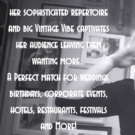
her sophisticated repertoire
and big Vintage Vibe captivates
her audience leaving them
wanting more...
A Perfect match for weddings,
birthdays, corporate events,
hotels, restaurants, festivals
and More!