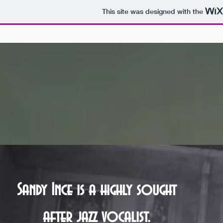
This site was designed with the
Sandy Ince is a highly sought
after jazz vocalist.