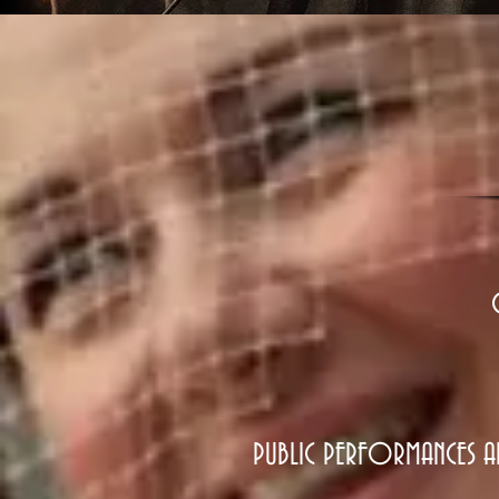
0
PUBLIC PERFORMANCES A