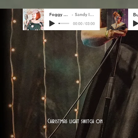
Foggy Day
Sandy Ince
00:00 / 03:00
Christmas light switch on