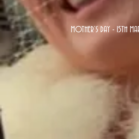
MOTHER’S DAY - 15TH M